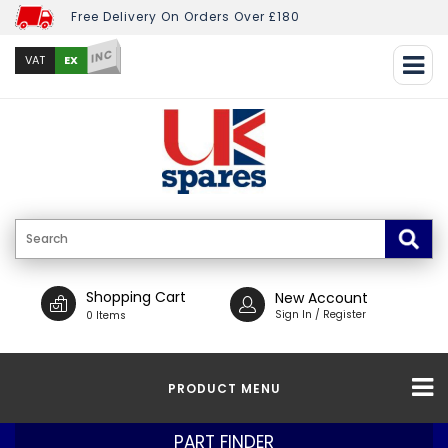
Free Delivery On Orders Over £180
INC
EX
VAT
Shopping Cart
New Account
Sign In / Register
0 Items
PRODUCT MENU
PART FINDER