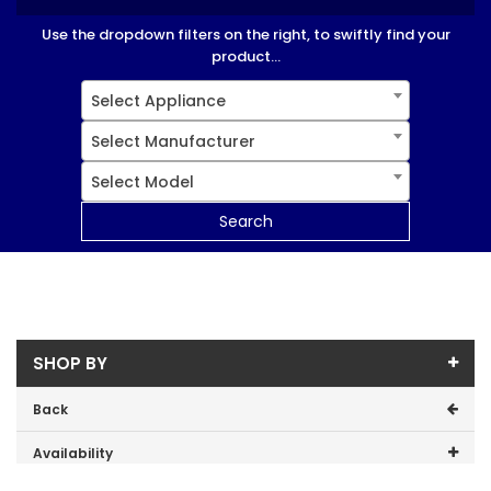
Use the dropdown filters on the right, to swiftly find your
product...
Select Appliance
Select Manufacturer
Select Model
Search
SHOP BY
Back
Availability