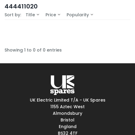
In-Stock (0)
444411020
No Filters Available
Sort by:
Title
Price
Popularity
Showing 1 to 0 of 0 entries
UK Electric Limited T/A - UK Spares
1155 Aztec West
Almondsbury
Bristol
England
BS32 4TF