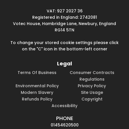
VAT: 927 2027 36
Registered in England: 2742081
Votec House, Hambridge Lane, Newbury, England
RG14 5TN
To change your stored cookie settings please click
on the "C" icon in the bottom-left corner
Legal
Terms Of Business
Consumer Contracts
Regulations
Environmental Policy
Privacy Policy
Modern Slavery
Site Usage
Refunds Policy
Copyright
Accessibility
PHONE
01454620500