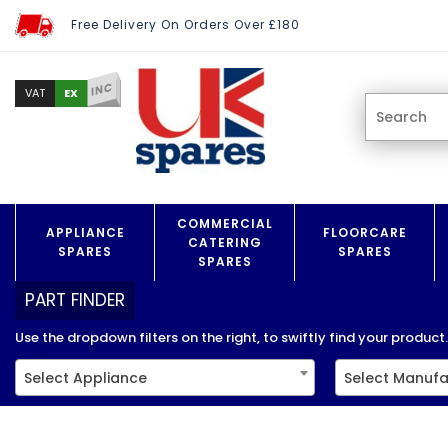
Free Delivery On Orders Over £180
INC
EX
VAT
COMMERCIAL
APPLIANCE
FLOORCARE
CATERING
SPARES
SPARES
SPARES
PART FINDER
Use the dropdown filters on the right, to swiftly find your product..
Select Appliance
Select Manufa