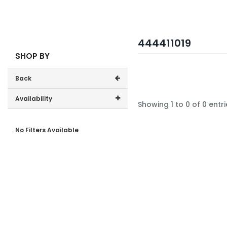
444411019
SHOP BY
Back
Availability
Showing 1 to 0 of 0 entri
In-Stock (0)
No Filters Available