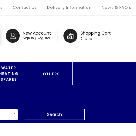
s
Contact Us
Delivery Information
News & FAQ's
New Account
Shopping Cart
Sign In / Register
0 Items
WATER
HEATING
OTHERS
SPARES
Search