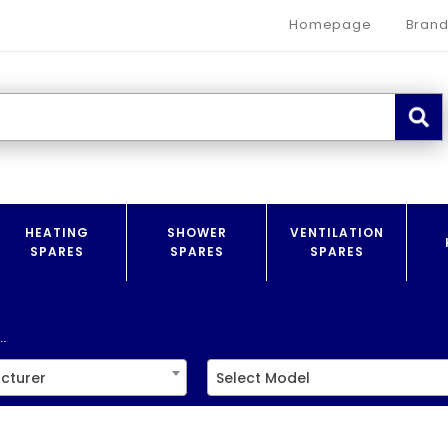
Homepage
Brand
HEATING
SHOWER
VENTILATION
SPARES
SPARES
SPARES
.
cturer
Select Model