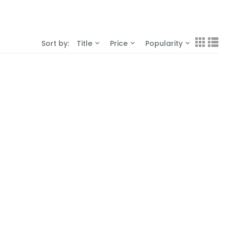
Sort by:
Title
Price
Popularity