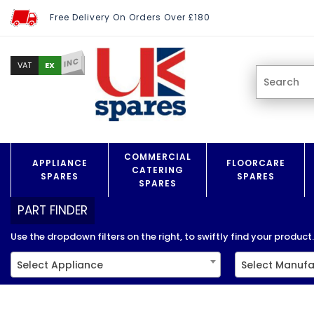
Free Delivery On Orders Over £180
INC
EX
VAT
COMMERCIAL
APPLIANCE
FLOORCARE
CATERING
SPARES
SPARES
SPARES
PART FINDER
Use the dropdown filters on the right, to swiftly find your product..
Select Appliance
Select Manufa