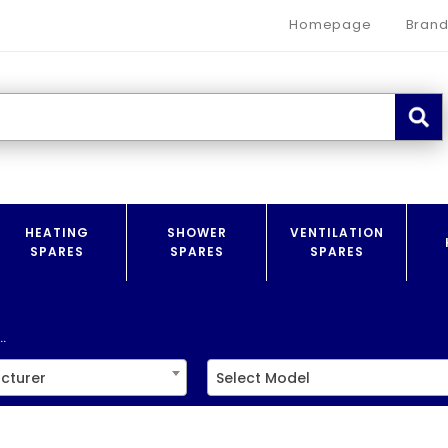
Homepage
Brand
HEATING
SHOWER
VENTILATION
SPARES
SPARES
SPARES
.
cturer
Select Model