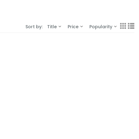
Sort by:
Title
Price
Popularity