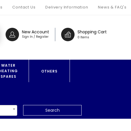
s
Contact Us
Delivery Information
News & FAQ's
New Account
Shopping Cart
Sign In / Register
0 Items
WATER
HEATING
OTHERS
SPARES
Search