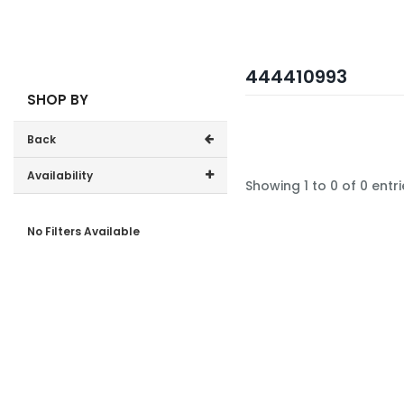
444410993
SHOP BY
Back
Availability
Showing 1 to 0 of 0 entri
In-Stock (0)
No Filters Available