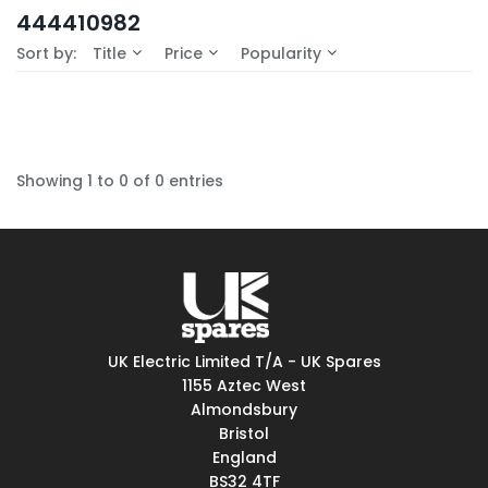
In-Stock (0)
444410982
No Filters Available
Sort by:
Title
Price
Popularity
Showing 1 to 0 of 0 entries
UK Electric Limited T/A - UK Spares
1155 Aztec West
Almondsbury
Bristol
England
BS32 4TF