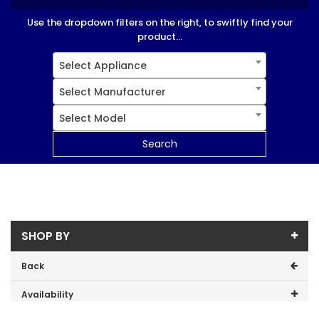
Use the dropdown filters on the right, to swiftly find your
product...
Select Appliance
Select Manufacturer
Select Model
Search
SHOP BY
Back
Availability