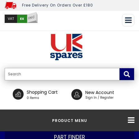
Free Delivery On Orders Over £180
INC
EX
VAT
Shopping Cart
New Account
Sign In / Register
0 Items
PRODUCT MENU
PART FINDER