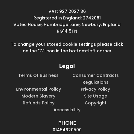
VAT: 927 2027 36
Registered in England: 2742081
Votec House, Hambridge Lane, Newbury, England
RG14 5TN
To change your stored cookie settings please click
on the "C" icon in the bottom-left corner
Legal
Terms Of Business
Consumer Contracts
Regulations
Environmental Policy
Privacy Policy
Modern Slavery
Site Usage
Refunds Policy
Copyright
Accessibility
PHONE
01454620500