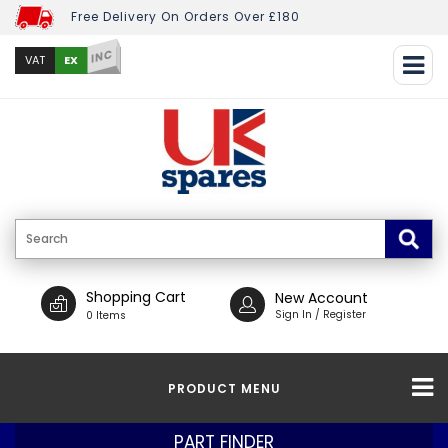
Free Delivery On Orders Over £180
INC
EX
VAT
Shopping Cart
New Account
Sign In / Register
0 Items
PRODUCT MENU
PART FINDER