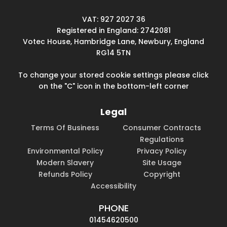
VAT: 927 2027 36
Registered in England: 2742081
Votec House, Hambridge Lane, Newbury, England
RG14 5TN
To change your stored cookie settings please click
on the "C" icon in the bottom-left corner
Legal
Terms Of Business
Consumer Contracts
Regulations
Environmental Policy
Privacy Policy
Modern Slavery
Site Usage
Refunds Policy
Copyright
Accessibility
PHONE
01454620500