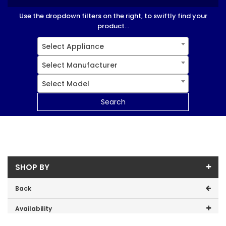
Use the dropdown filters on the right, to swiftly find your
product...
Select Appliance
Select Manufacturer
Select Model
Search
SHOP BY
Back
Availability