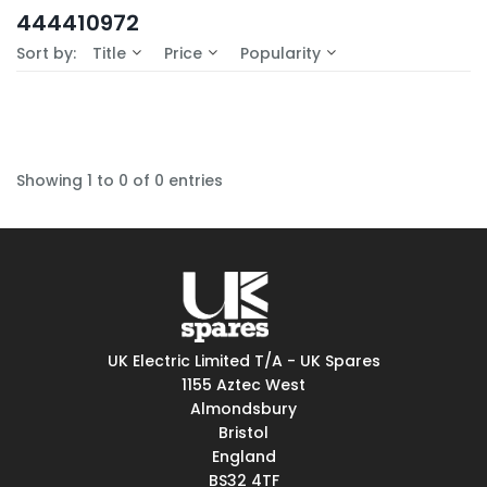
In-Stock (0)
444410972
No Filters Available
Sort by:
Title
Price
Popularity
Showing 1 to 0 of 0 entries
UK Electric Limited T/A - UK Spares
1155 Aztec West
Almondsbury
Bristol
England
BS32 4TF