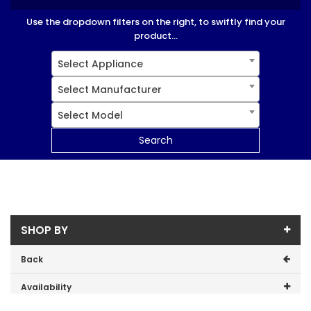
Use the dropdown filters on the right, to swiftly find your
product...
Select Appliance
Select Manufacturer
Select Model
Search
SHOP BY
Back
Availability