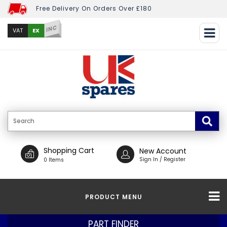
Free Delivery On Orders Over £180
INC
EX
VAT
Shopping Cart
New Account
Sign In / Register
0 Items
PRODUCT MENU
PART FINDER