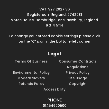
VAT: 927 2027 36
Registered in England: 2742081
Votec House, Hambridge Lane, Newbury, England
RG14 5TN
To change your stored cookie settings please click
on the "C" icon in the bottom-left corner
Legal
Terms Of Business
Consumer Contracts
Regulations
Environmental Policy
Privacy Policy
Modern Slavery
Site Usage
Refunds Policy
Copyright
Accessibility
PHONE
01454620500