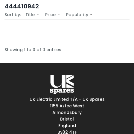
In-Stock (0)
444410942
No Filters Available
Sort by:
Title
Price
Popularity
Showing 1 to 0 of 0 entries
UK Electric Limited T/A - UK Spares
1155 Aztec West
Almondsbury
Bristol
England
BS32 4TF