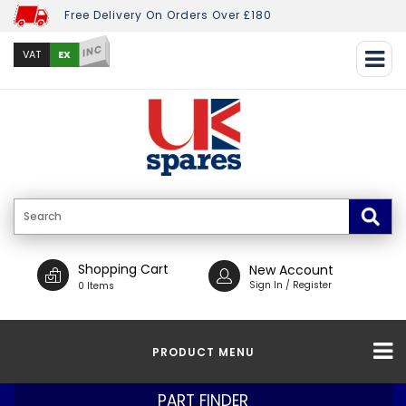
Free Delivery On Orders Over £180
INC
EX
VAT
Shopping Cart
New Account
Sign In / Register
0 Items
PRODUCT MENU
PART FINDER