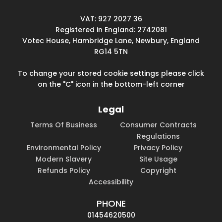
VAT: 927 2027 36
Registered in England: 2742081
Votec House, Hambridge Lane, Newbury, England
RG14 5TN
To change your stored cookie settings please click
on the "C" icon in the bottom-left corner
Legal
Terms Of Business
Consumer Contracts
Regulations
Environmental Policy
Privacy Policy
Modern Slavery
Site Usage
Refunds Policy
Copyright
Accessibility
PHONE
01454620500