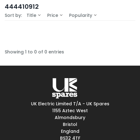
In-Stock (0)
444410912
No Filters Available
Sort by:
Title
Price
Popularity
Showing 1 to 0 of 0 entries
UK Electric Limited T/A - UK Spares
1155 Aztec West
Almondsbury
Bristol
England
BS32 4TF