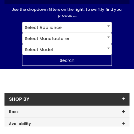
Use the dropdown filters on the right, to swiftly find your
product...
Select Appliance
Select Manufacturer
Select Model
Search
SHOP BY
Back
Availability