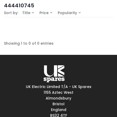
In-Stock (0)
444410745
No Filters Available
Sort by:
Title
Price
Popularity
Showing 1 to 0 of 0 entries
UK Electric Limited T/A - UK Spares
1155 Aztec West
Almondsbury
Bristol
England
BS32 4TF