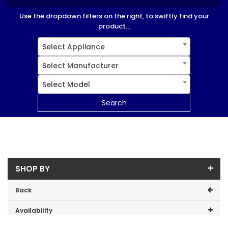
Use the dropdown filters on the right, to swiftly find your
product...
Select Appliance
Select Manufacturer
Select Model
Search
SHOP BY
Back
Availability