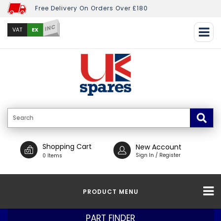
Free Delivery On Orders Over £180
INC
EX
VAT
Shopping Cart
New Account
Sign In / Register
0 Items
PRODUCT MENU
PART FINDER