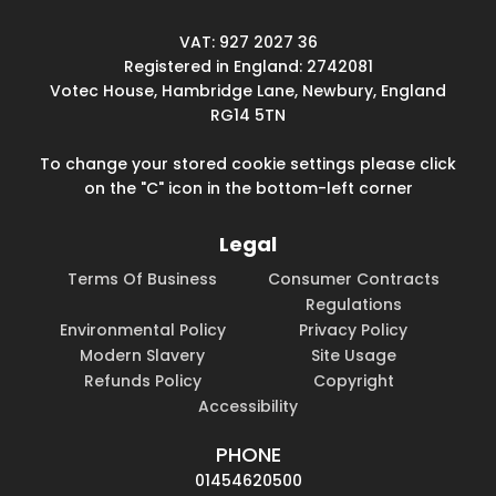
VAT: 927 2027 36
Registered in England: 2742081
Votec House, Hambridge Lane, Newbury, England
RG14 5TN
To change your stored cookie settings please click
on the "C" icon in the bottom-left corner
Legal
Terms Of Business
Consumer Contracts
Regulations
Environmental Policy
Privacy Policy
Modern Slavery
Site Usage
Refunds Policy
Copyright
Accessibility
PHONE
01454620500