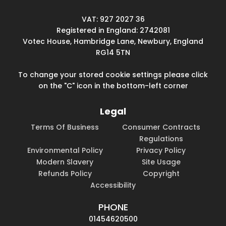
VAT: 927 2027 36
Registered in England: 2742081
Votec House, Hambridge Lane, Newbury, England
RG14 5TN
To change your stored cookie settings please click
on the "C" icon in the bottom-left corner
Legal
Terms Of Business
Consumer Contracts
Regulations
Environmental Policy
Privacy Policy
Modern Slavery
Site Usage
Refunds Policy
Copyright
Accessibility
PHONE
01454620500