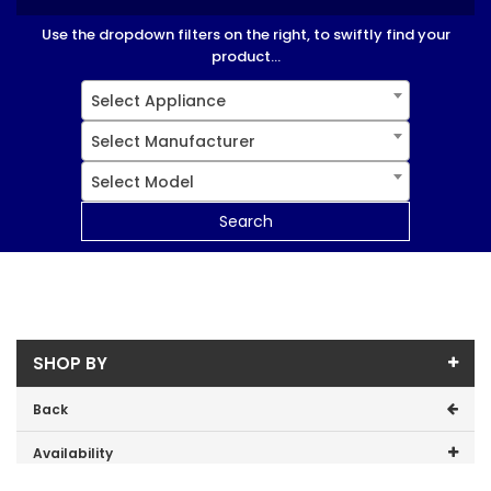
Use the dropdown filters on the right, to swiftly find your
product...
Select Appliance
Select Manufacturer
Select Model
Search
SHOP BY
Back
Availability