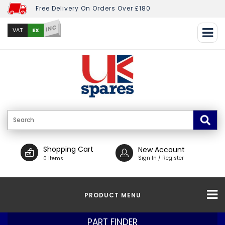
Free Delivery On Orders Over £180
INC
EX
VAT
Shopping Cart
New Account
Sign In / Register
0 Items
PRODUCT MENU
PART FINDER