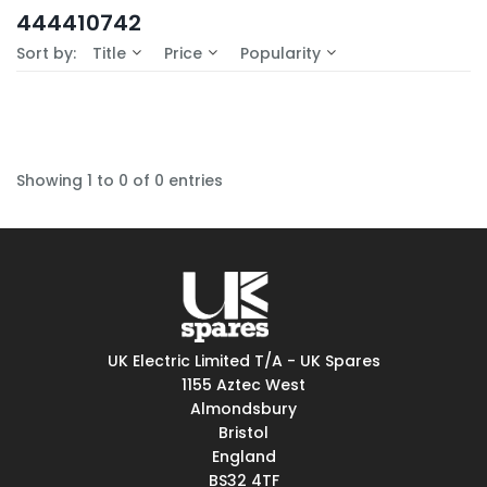
In-Stock (0)
444410742
No Filters Available
Sort by:
Title
Price
Popularity
Showing 1 to 0 of 0 entries
UK Electric Limited T/A - UK Spares
1155 Aztec West
Almondsbury
Bristol
England
BS32 4TF