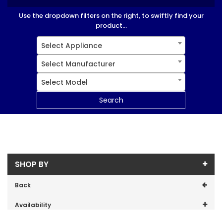
Use the dropdown filters on the right, to swiftly find your
product...
Select Appliance
Select Manufacturer
Select Model
Search
SHOP BY
Back
Availability