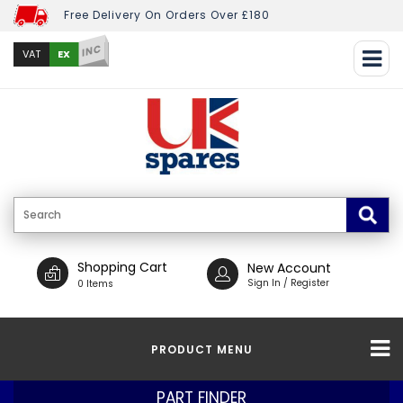
Free Delivery On Orders Over £180
INC
EX
VAT
Shopping Cart
New Account
Sign In / Register
0 Items
PRODUCT MENU
PART FINDER