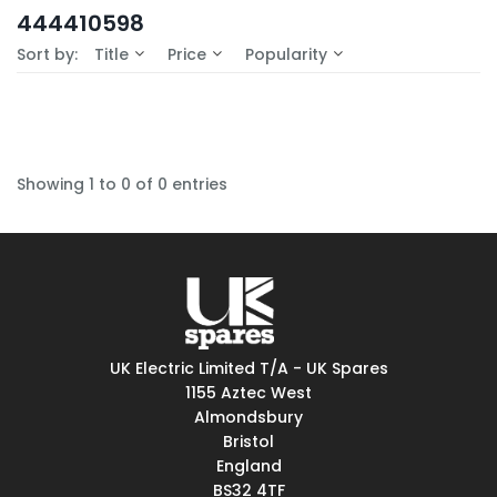
In-Stock (0)
444410598
No Filters Available
Sort by:
Title
Price
Popularity
Showing 1 to 0 of 0 entries
UK Electric Limited T/A - UK Spares
1155 Aztec West
Almondsbury
Bristol
England
BS32 4TF