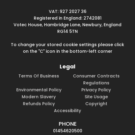
VAT: 927 2027 36
Registered in England: 2742081
Votec House, Hambridge Lane, Newbury, England
RG14 5TN
To change your stored cookie settings please click
on the "C" icon in the bottom-left corner
Legal
Terms Of Business
Consumer Contracts
Regulations
Environmental Policy
Privacy Policy
Modern Slavery
Site Usage
Refunds Policy
Copyright
Accessibility
PHONE
01454620500