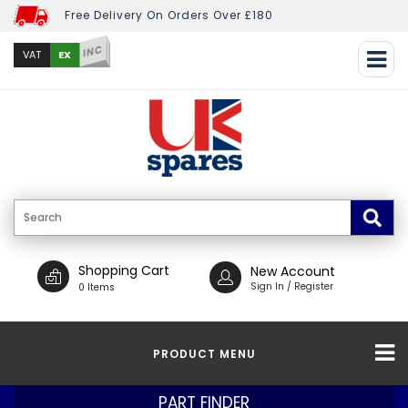
Free Delivery On Orders Over £180
INC
EX
VAT
Shopping Cart
New Account
Sign In / Register
0 Items
PRODUCT MENU
PART FINDER