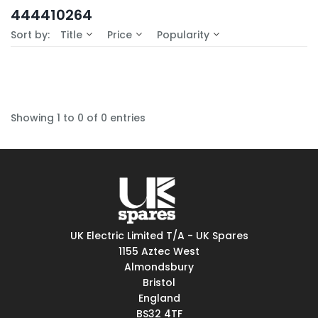
In-Stock (0)
444410264
No Filters Available
Sort by:
Title
Price
Popularity
Showing 1 to 0 of 0 entries
UK Electric Limited T/A - UK Spares
1155 Aztec West
Almondsbury
Bristol
England
BS32 4TF