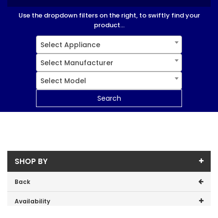
Use the dropdown filters on the right, to swiftly find your
product...
Select Appliance
Select Manufacturer
Select Model
Search
SHOP BY
Back
Availability