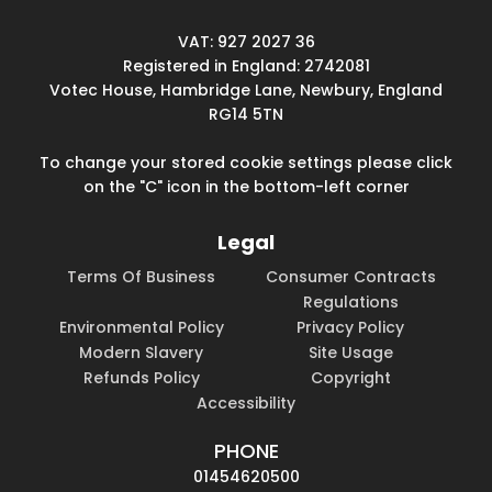
VAT: 927 2027 36
Registered in England: 2742081
Votec House, Hambridge Lane, Newbury, England
RG14 5TN
To change your stored cookie settings please click
on the "C" icon in the bottom-left corner
Legal
Terms Of Business
Consumer Contracts
Regulations
Environmental Policy
Privacy Policy
Modern Slavery
Site Usage
Refunds Policy
Copyright
Accessibility
PHONE
01454620500