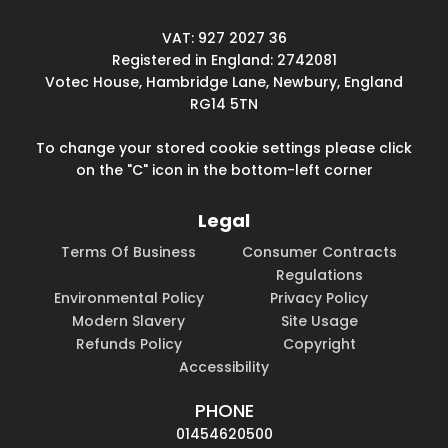
VAT: 927 2027 36
Registered in England: 2742081
Votec House, Hambridge Lane, Newbury, England
RG14 5TN
To change your stored cookie settings please click
on the "C" icon in the bottom-left corner
Legal
Terms Of Business
Consumer Contracts
Regulations
Environmental Policy
Privacy Policy
Modern Slavery
Site Usage
Refunds Policy
Copyright
Accessibility
PHONE
01454620500