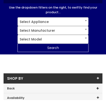
Use the dropdown filters on the right, to swiftly find your
product...
Select Appliance
Select Manufacturer
Select Model
Search
SHOP BY
Back
Availability