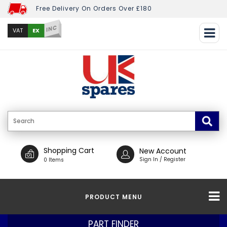
Free Delivery On Orders Over £180
INC
EX
VAT
Shopping Cart
New Account
Sign In / Register
0 Items
PRODUCT MENU
PART FINDER