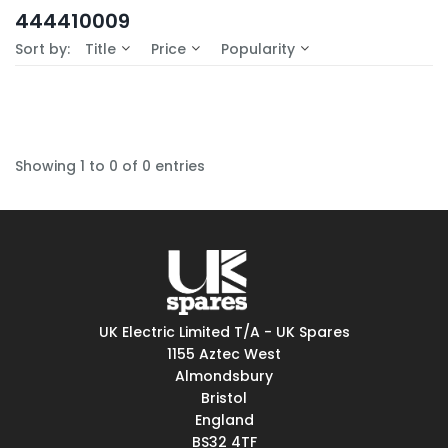
In-Stock (0)
444410009
No Filters Available
Sort by:
Title
Price
Popularity
Showing 1 to 0 of 0 entries
UK Electric Limited T/A - UK Spares
1155 Aztec West
Almondsbury
Bristol
England
BS32 4TF