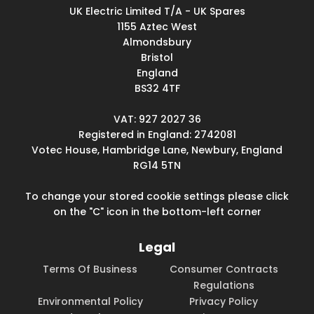
UK Electric Limited T/A - UK Spares
1155 Aztec West
Almondsbury
Bristol
England
BS32 4TF
VAT: 927 2027 36
Registered in England: 2742081
Votec House, Hambridge Lane, Newbury, England
RG14 5TN
To change your stored cookie settings please click
on the "C" icon in the bottom-left corner
Legal
Terms Of Business
Consumer Contracts
Regulations
Environmental Policy
Privacy Policy