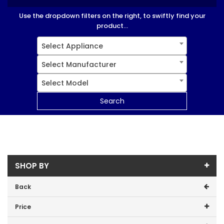
Use the dropdown filters on the right, to swiftly find your
product...
Select Appliance
Select Manufacturer
Select Model
Search
SHOP BY
Back
Price