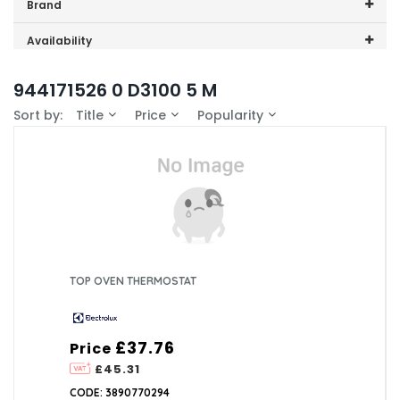
Price range (inc VAT):
Brand
Electrolux (1)
Availability
In-Stock (0)
944171526 0 D3100 5 M
Sort by:
Title
Price
Popularity
TOP OVEN THERMOSTAT
£37.76
Price
£45.31
CODE: 3890770294