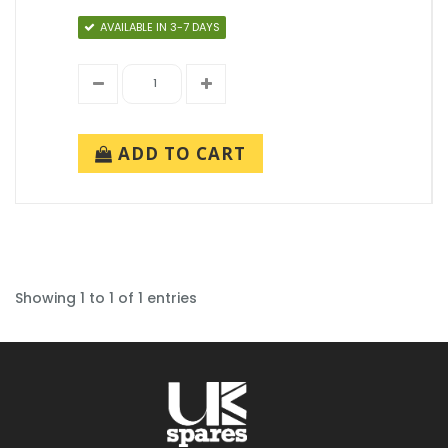
AVAILABLE IN 3-7 DAYS
ADD TO CART
Showing 1 to 1 of 1 entries