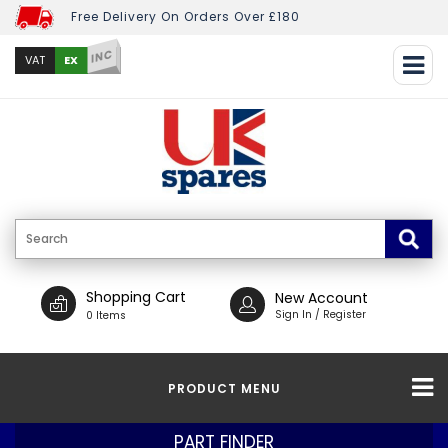
Free Delivery On Orders Over £180
INC
EX
VAT
Shopping Cart
New Account
Sign In / Register
0 Items
PRODUCT MENU
PART FINDER